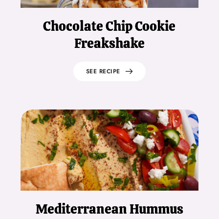
Chocolate Chip Cookie
Freakshake
SEE RECIPE
Mediterranean Hummus