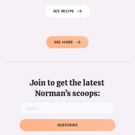
SEE RECIPE
SEE MORE
Join to get the latest 
Norman’s scoops:
SUBSCRIBE