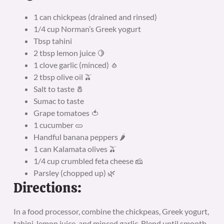
1 can chickpeas (drained and rinsed)
1/4 cup Norman’s Greek yogurt
Tbsp tahini
2 tbsp lemon juice 🍋
1 clove garlic (minced) 🧄
2 tbsp olive oil 🫒
Salt to taste 🧂
Sumac to taste
Grape tomatoes 🍅
1 cucumber 🥒
Handful banana peppers 🌶️
1 can Kalamata olives 🫒
1/4 cup crumbled feta cheese 🧀
Parsley (chopped up) 🌿
Directions:
In a food processor, combine the chickpeas, Greek yogurt,
tahini, lemon juice, and minced garlic. Blend until smooth,