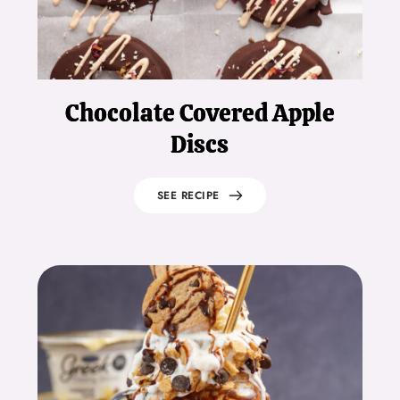
Chocolate Covered Apple
Discs
SEE RECIPE