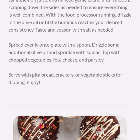
scraping down the sides as needed to ensure everything
is well combined. With the food processor running, drizzle
in the olive oil until the hummus reaches your desired
consistency. Taste and season with salt as needed.
Spread evenly onto plate with a spoon. Drizzle some
additional olive oil and sprinkle with sumac. Top with
chopped vegetables, feta cheese, and parsley.
Serve with pita bread, crackers, or vegetable sticks for
dipping. Enjoy!