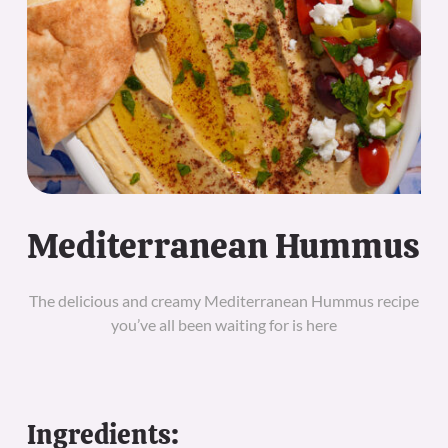
Mediterranean Hummus
The delicious and creamy Mediterranean Hummus recipe
you’ve all been waiting for is here
Ingredients: