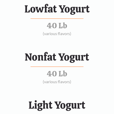
Lowfat Yogurt
40 Lb
(various flavors)
Nonfat Yogurt
40 Lb
(various flavors)
Light Yogurt