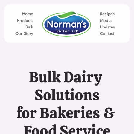
Skip
to
content
Home
Recipes
Products
Media
Bulk
Updates
Our Story
Contact
Bulk Dairy 
Solutions
for Bakeries & 
Food Service