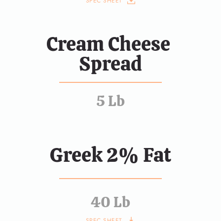
SPEC SHEET
Cream Cheese 
Spread
5 Lb
Greek 2% Fat
40 Lb
SPEC SHEET