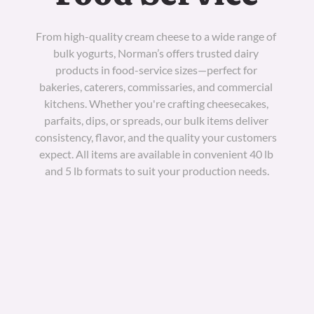
From high-quality cream cheese to a wide range of 
bulk yogurts, Norman’s offers trusted dairy 
products in food-service sizes—perfect for 
bakeries, caterers, commissaries, and commercial 
kitchens. Whether you're crafting cheesecakes, 
parfaits, dips, or spreads, our bulk items deliver 
consistency, flavor, and the quality your customers 
expect. All items are available in convenient 40 lb 
and 5 lb formats to suit your production needs.