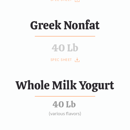
Greek Nonfat
40 Lb
SPEC SHEET
Whole Milk Yogurt
40 Lb 
(various flavors)