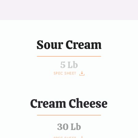
Sour Cream
5 Lb
SPEC SHEET
Cream Cheese
30 Lb