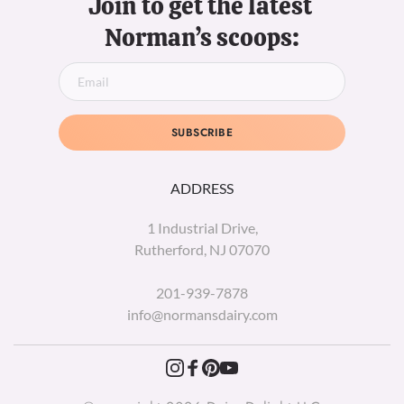
Join to get the latest 
Norman’s scoops:
SUBSCRIBE
ADDRESS
1 Industrial Drive,
Rutherford, NJ 07070
201-939-7878
info@normansdairy.com