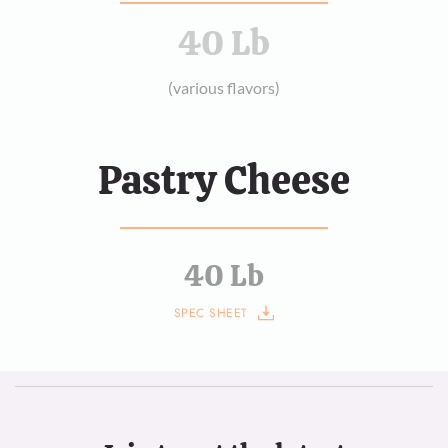
40 Lb
(various flavors)
Pastry Cheese
40 Lb
SPEC SHEET