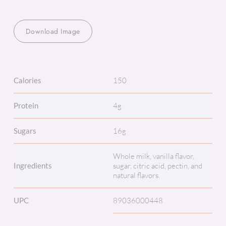
Download Image
Calories
150
Protein
4g
Sugars
16g
Whole milk, vanilla flavor,
Ingredients
sugar, citric acid, pectin, and
natural flavors.
UPC
89036000448