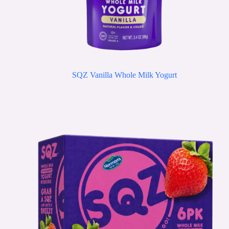
SQZ Vanilla Whole Milk Yogurt