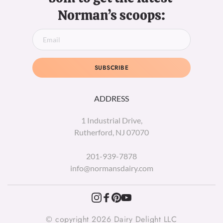
Norman’s scoops:
SUBSCRIBE
ADDRESS
1 Industrial Drive,
Rutherford, NJ 07070
201-939-7878
info@normansdairy.com
© copyright 2026 Dairy Delight LLC