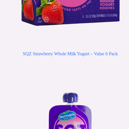
SQZ Strawberry Whole Milk Yogurt – Value 6 Pack