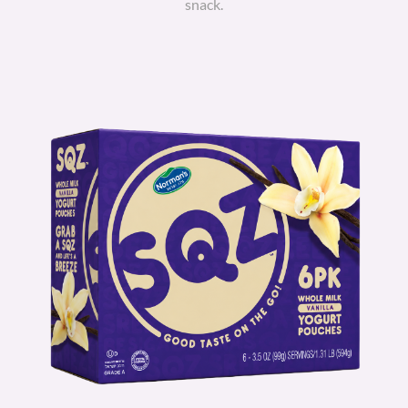
snack.