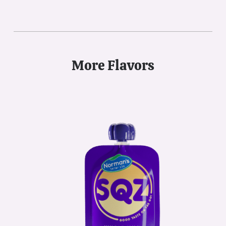
More Flavors