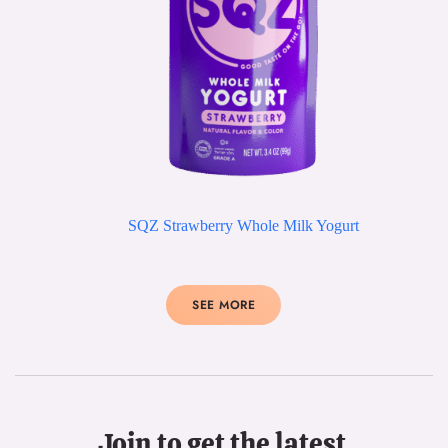
SQZ Strawberry Whole Milk Yogurt
SEE MORE
Join to get the latest 