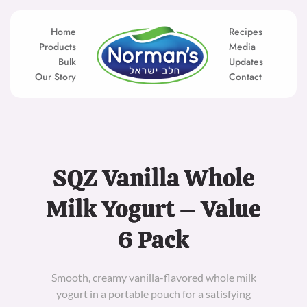
Skip
to
content
Home
Recipes
Products
Media
Bulk
Updates
Our Story
Contact
SQZ Vanilla Whole
Milk Yogurt – Value
6 Pack
Smooth, creamy vanilla-flavored whole milk
yogurt in a portable pouch for a satisfying