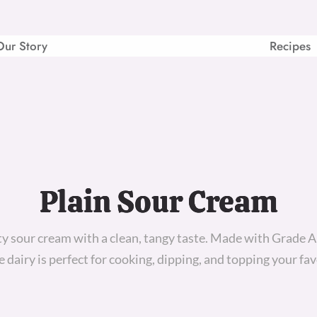
Our Story
Recipes
Plain Sour Cream
ty sour cream with a clean, tangy taste. Made with Grade A
le dairy is perfect for cooking, dipping, and topping your fav