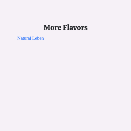
More Flavors