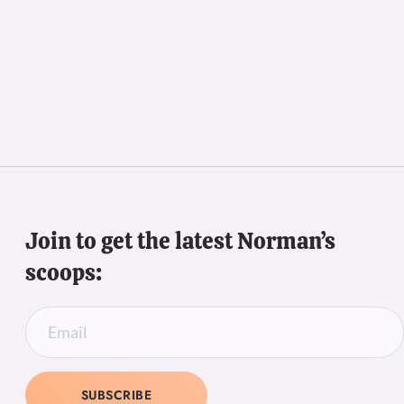
Join to get the latest Norman’s 
scoops:
SUBSCRIBE