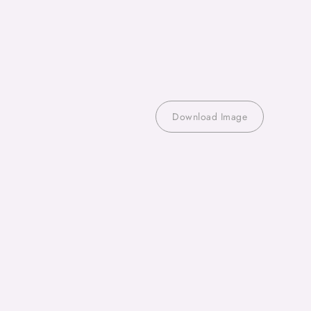
Download Image