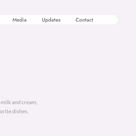
Media
Updates
Contact
 milk and cream,
orite dishes.