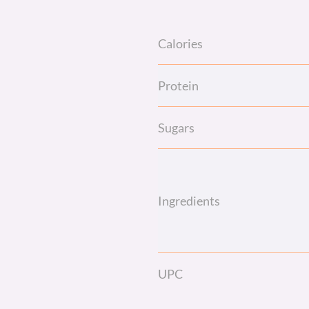
Calories
Protein
Sugars
Ingredients
UPC