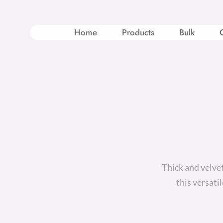
Skip
to
content
Home
Products
Bulk
Thick and velve
this versati