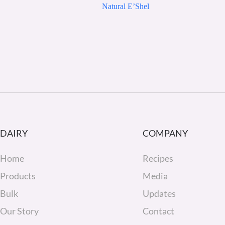
Natural E’Shel
DAIRY
COMPANY
Home
Recipes
Products
Media
Bulk
Updates
Our Story
Contact