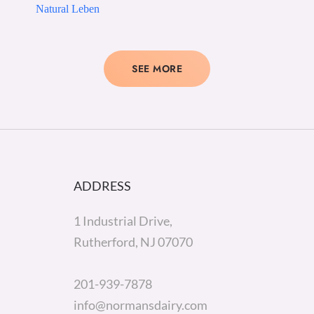
Natural Leben
SEE MORE
ADDRESS
1 Industrial Drive,
Rutherford, NJ 07070
201-939-7878
info@normansdairy.com