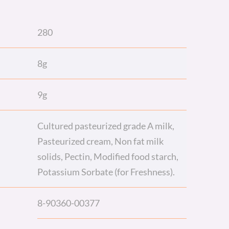
280
8g
9g
Cultured pasteurized grade A milk,
Pasteurized cream, Non fat milk
solids, Pectin, Modified food starch,
Potassium Sorbate (for Freshness).
8-90360-00377