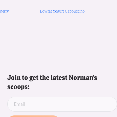
herry
Lowfat Yogurt Cappuccino
Join to get the latest Norman’s 
scoops: