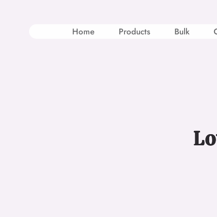
Skip
to
content
Home
Products
Bulk
Lo