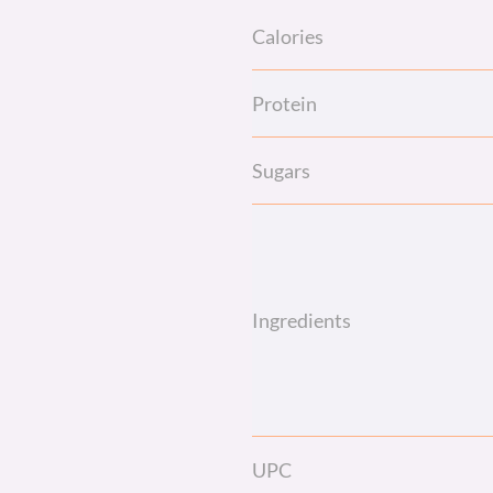
Calories
Protein
Sugars
Ingredients
UPC