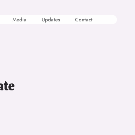
Media
Updates
Contact
ate