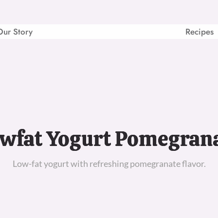
Our Story
Recipes
wfat Yogurt Pomegran
Low-fat yogurt with refreshing pomegranate flavor.