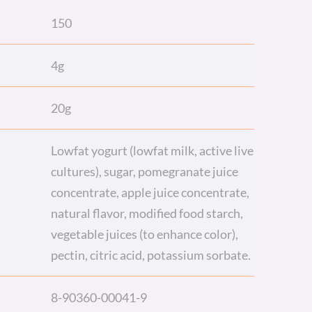
150
4g
20g
Lowfat yogurt (lowfat milk, active live
cultures), sugar, pomegranate juice
concentrate, apple juice concentrate,
natural flavor, modified food starch,
vegetable juices (to enhance color),
pectin, citric acid, potassium sorbate.
8-90360-00041-9