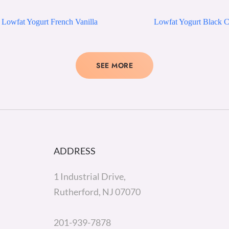
Lowfat Yogurt French Vanilla
Lowfat Yogurt Black C
SEE MORE
ADDRESS
1 Industrial Drive,
Rutherford, NJ 07070
201-939-7878