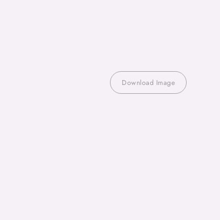
Download Image