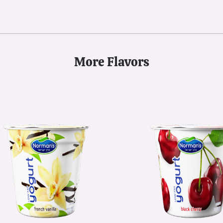
More Flavors