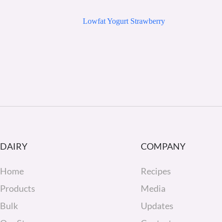
Lowfat Yogurt Strawberry
DAIRY
COMPANY
Home
Recipes
Products
Media
Bulk
Updates