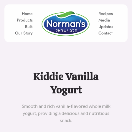
Skip
to
content
Home
Recipes
Products
Media
Bulk
Updates
Our Story
Contact
Kiddie Vanilla
Yogurt
Smooth and rich vanilla-flavored whole milk
yogurt, providing a delicious and nutritious
snack.