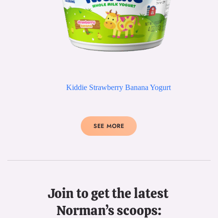
Kiddie Strawberry Banana Yogurt
SEE MORE
Join to get the latest 
Norman’s scoops: