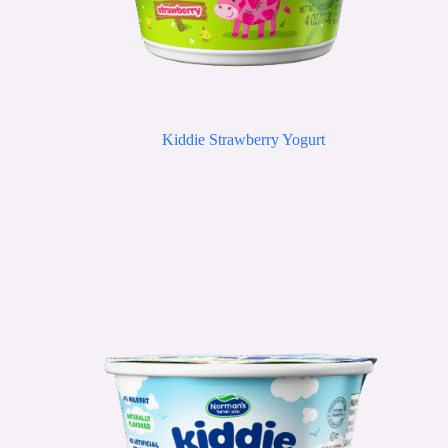
Kiddie Strawberry Yogurt