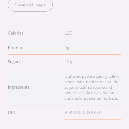
Download Image
Calories
120
Protein
4g
Sugars
18g
Cultured pasteurized grade A
whole milk, nonfat milk solids,
Ingredients
sugar, modified food starch,
natural vanilla flavor, pectin,
citric acid, potassium sorbate.
UPC
8-90360-00383-0