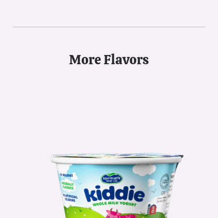
More Flavors