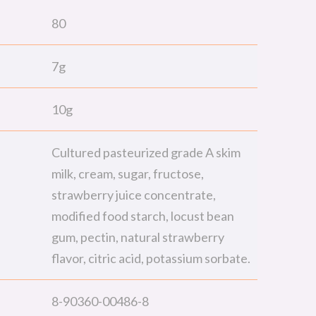
80
7g
10g
Cultured pasteurized grade A skim
milk, cream, sugar, fructose,
strawberry juice concentrate,
modified food starch, locust bean
gum, pectin, natural strawberry
flavor, citric acid, potassium sorbate.
8-90360-00486-8