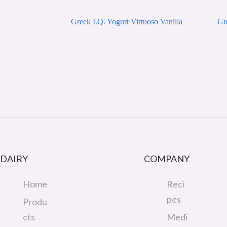
Greek I.Q. Yogurt Virtuoso Vanilla
Gre
DAIRY
COMPANY
Home
Reci
pes
Produ
cts
Medi