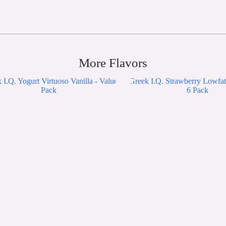
More Flavors