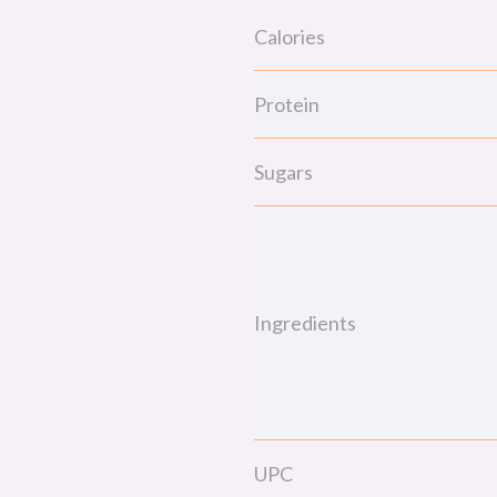
Calories
Protein
Sugars
Ingredients
UPC