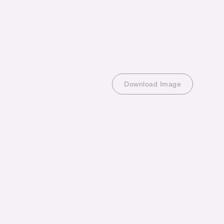
Download Image