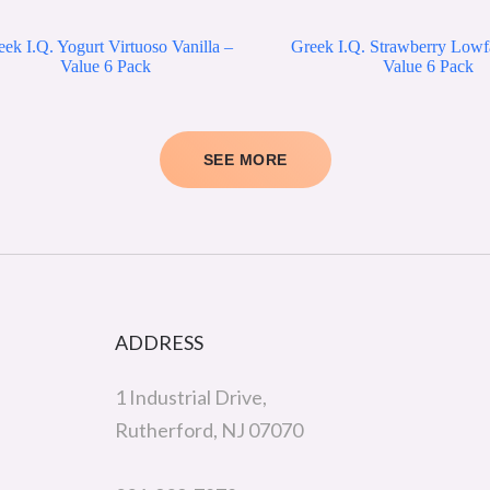
ek I.Q. Yogurt Virtuoso Vanilla –
Greek I.Q. Strawberry Lowf
Value 6 Pack
Value 6 Pack
SEE MORE
ADDRESS
1 Industrial Drive,
Rutherford, NJ 07070