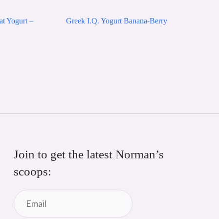
at Yogurt –
Greek I.Q. Yogurt Banana-Berry
Join to get the latest Norman’s 
scoops: