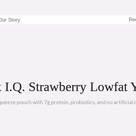
Re
Our Story
 I.Q. Strawberry Lowfat 
eeze pouch with 7g protein, probiotics, and no artificial c