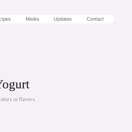
cipes
Media
Updates
Contact
Yogurt
olors or flavors.