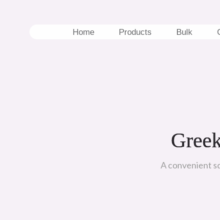
Skip
to
content
Home
Products
Bulk
Greek
A convenient squ