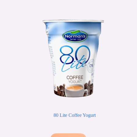
80 Lite Coffee Yogurt