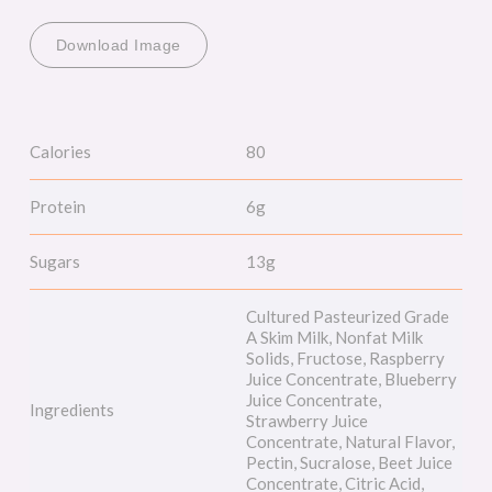
Download Image
Calories
80
Protein
6g
Sugars
13g
Cultured Pasteurized Grade
A Skim Milk, Nonfat Milk
Solids, Fructose, Raspberry
Juice Concentrate, Blueberry
Juice Concentrate,
Ingredients
Strawberry Juice
Concentrate, Natural Flavor,
Pectin, Sucralose, Beet Juice
Concentrate, Citric Acid,