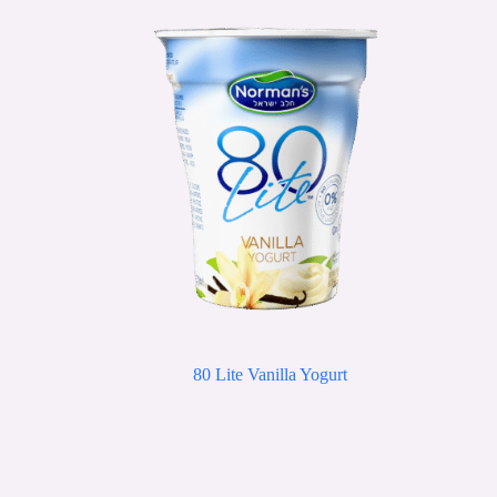
80 Lite Vanilla Yogurt