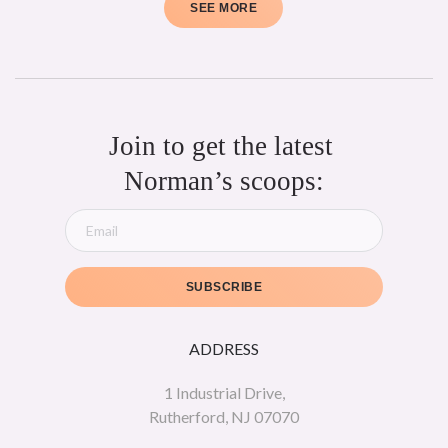
SEE MORE
Join to get the latest 
Norman’s scoops:
SUBSCRIBE
ADDRESS
1 Industrial Drive,
Rutherford, NJ 07070