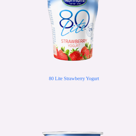
80 Lite Strawberry Yogurt