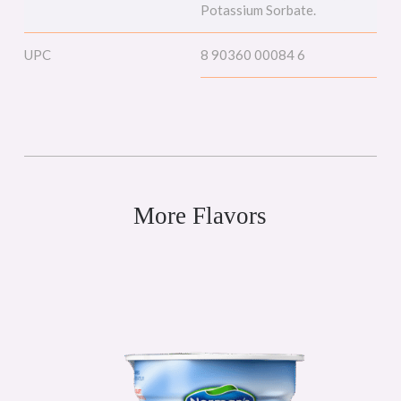
Potassium Sorbate.
UPC
8 90360 00084 6
More Flavors