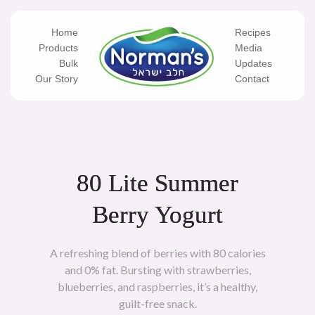
Skip
to
content
Home
Recipes
Products
Media
Bulk
Updates
Our Story
Contact
80 Lite Summer
Berry Yogurt
A refreshing blend of berries with 80 calories
and 0% fat. Bursting with strawberries,
blueberries, and raspberries, it’s a healthy,
guilt-free snack.