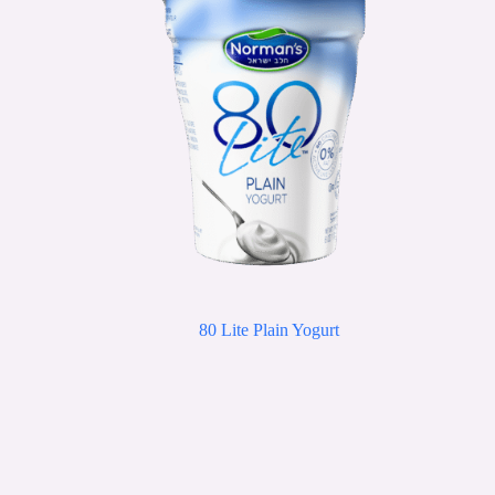
80 Lite Plain Yogurt